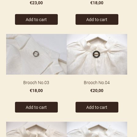
€23,00
€18,00
Add to cart
Add to cart
Brooch No.03
Brooch No.04
€18,00
€20,00
Add to cart
Add to cart