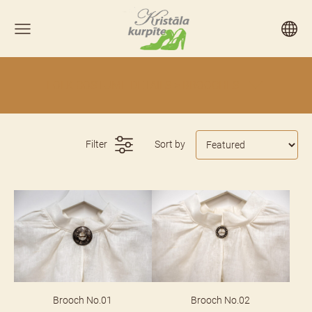
FOLK COSTUME DETAILS > BROOCHES
Filter
Sort by
Brooch No.01
Brooch No.02