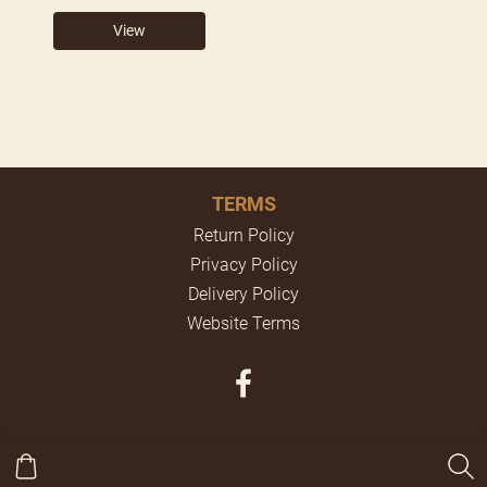
View
TERMS
Return Policy
Privacy Policy
Delivery Policy
Website Terms