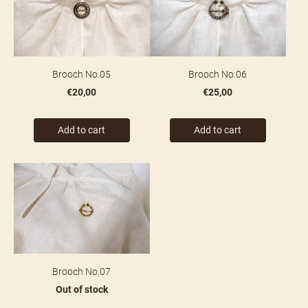
Brooch No.05
Brooch No.06
€20,00
€25,00
Add to cart
Add to cart
Brooch No.07
Out of stock