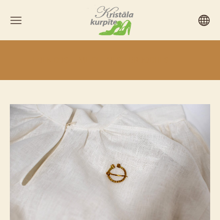
FOLK COSTUME DETAILS > BROOCHES