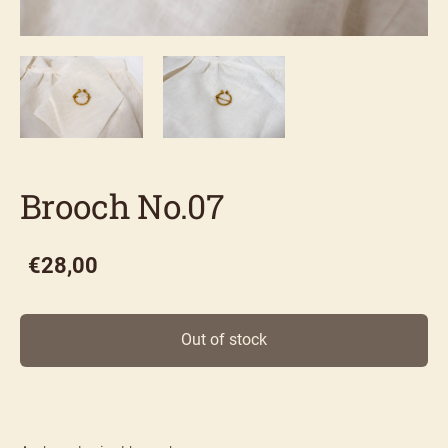
Brooch No.07
€28,00
Out of stock