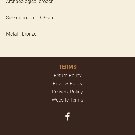
Archaeological brooch.
Size diameter - 3.8 cm
Metal - bronze
TERMS
Return Policy
Privacy Policy
Delivery Policy
Website Terms