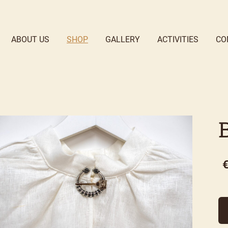
ABOUT US
SHOP
GALLERY
ACTIVITIES
CO