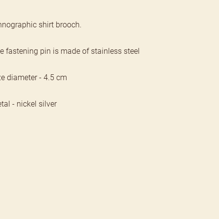
hnographic shirt brooch.
e fastening pin is made of stainless steel
ze diameter - 4.5 cm
al - nickel silver