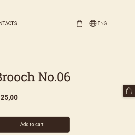
NTACTS
ENG
Brooch No.06
€25,00
Add to cart