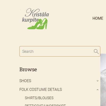
HOME
Browse
SHOES
›
FOLK COSTUME DETAILS
›
SHIRTS/BLOUSES
PETTICOAT/UNDERSKIRT