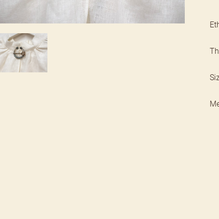
Et
Th
Si
Met