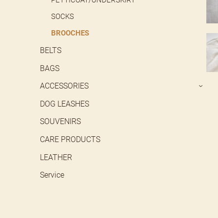
SOCKS
BROOCHES
BELTS
BAGS
ACCESSORIES
›
DOG LEASHES
SOUVENIRS
CARE PRODUCTS
LEATHER
Service