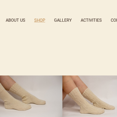
ABOUT US
SHOP
GALLERY
ACTIVITIES
CO