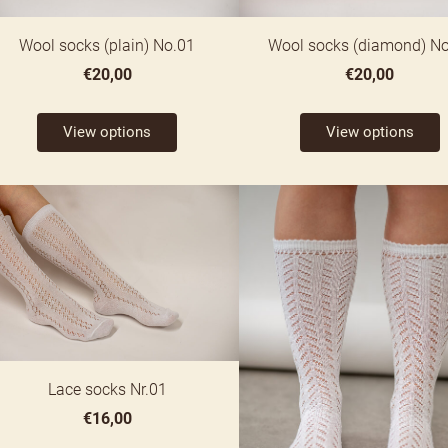
Wool socks (plain) No.01
Wool socks (diamond) N
€20,00
€20,00
View options
View options
Lace socks Nr.01
€16,00