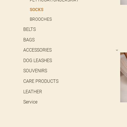
SOCKS
BROOCHES
BELTS
BAGS
ACCESSORIES
›
DOG LEASHES
SOUVENIRS
CARE PRODUCTS
LEATHER
Service