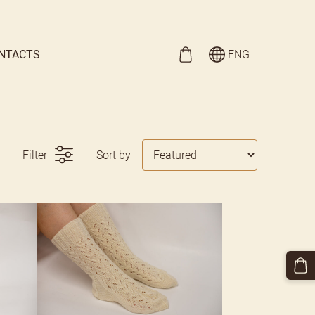
NTACTS
ENG
Filter
Sort by