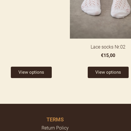
Lace socks Nr.02
€15,00
View options
View options
TERMS
Return Policy