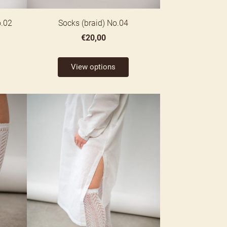
o.02
Socks (braid) No.04
€20,00
View options