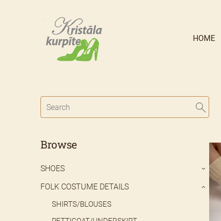
HOME
Browse
SHOES
›
FOLK COSTUME DETAILS
›
SHIRTS/BLOUSES
PETTICOAT/UNDERSKIRT