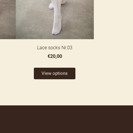
Lace socks Nr.03
€20,00
View options