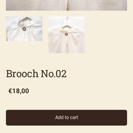
Brooch No.02
€18,00
Add to cart