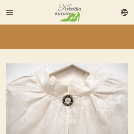
FOLK COSTUME DETAILS > BROOCHES