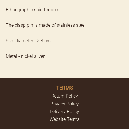
Ethnographic shirt brooch.
The clasp pin is made of stainless steel
Size diameter - 2.3 cm
Metal - nickel silver
TERMS
Return Policy
Privacy Policy
Delivery Policy
Website Terms